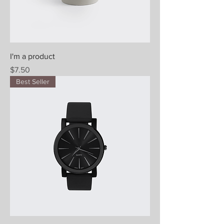
I'm a product
Price
$7.50
Best Seller