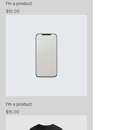
I'm a product
Price
$10.00
I'm a product
Price
$15.00