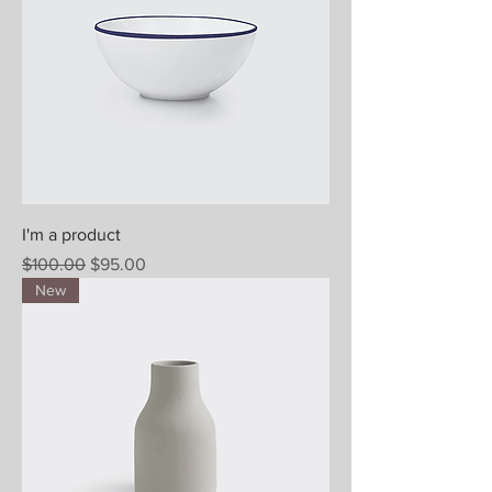
I'm a product
Regular Price
Sale Price
$100.00
$95.00
New