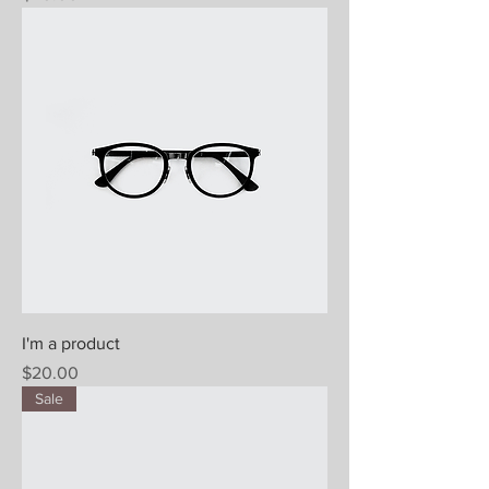
I'm a product
Price
$20.00
Sale