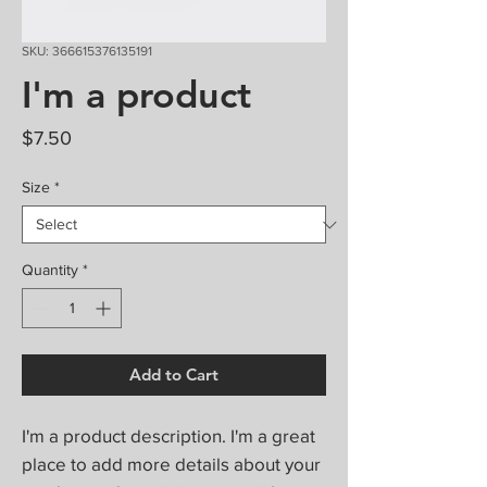
SKU: 366615376135191
I'm a product
Price
$7.50
Size
*
Quantity
*
Add to Cart
I'm a product description. I'm a great 
place to add more details about your 