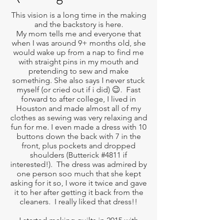
This vision is a long time in the making
and the backstory is here.
My mom tells me and everyone that
when I was around 9+ months old, she
would wake up from a nap to find me
with straight pins in my mouth and
pretending to sew and make
something. She also says I never stuck
myself (or cried out if i did) 😉. Fast
forward to after college, I lived in
Houston and made almost all of my
clothes as sewing was very relaxing and
fun for me. I even made a dress with 10
buttons down the back with 7 in the
front, plus pockets and dropped
shoulders (Butterick #4811 if
interested!). The dress was admired by
one person soo much that she kept
asking for it so, I wore it twice and gave
it to her after getting it back from the
cleaners. I really liked that dress!!