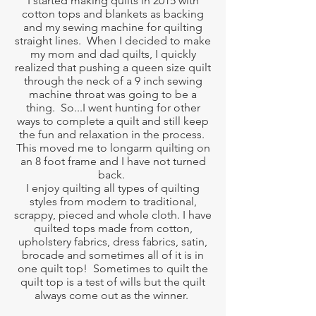
I started making quilts in 2015 with
cotton tops and blankets as backing
and my sewing machine for quilting
straight lines. When I decided to make
my mom and dad quilts, I quickly
realized that pushing a queen size quilt
through the neck of a 9 inch sewing
machine throat was going to be a
thing. So...I went hunting for other
ways to complete a quilt and still keep
the fun and relaxation in the process.
This moved me to longarm quilting on
an 8 foot frame and I have not turned
back.
I enjoy quilting all types of quilting
styles from modern to traditional,
scrappy, pieced and whole cloth. I have
quilted tops made from cotton,
upholstery fabrics, dress fabrics, satin,
brocade and sometimes all of it is in
one quilt top! Sometimes to quilt the
quilt top is a test of wills but the quilt
always come out as the winner.