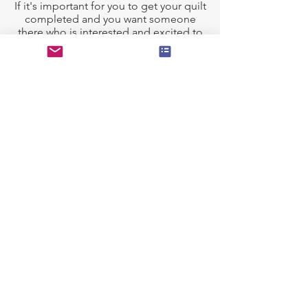
If it's important for you to get your quilt
completed and you want someone
there who is interested and excited to
work with you on your project, lets get
started!
I am a Certified Longarm Quilter (
APQS
Longarm Certification Sponsored by
Fons & Porter)
, and a member of the
Longarm League.
Preparing Your Quilt