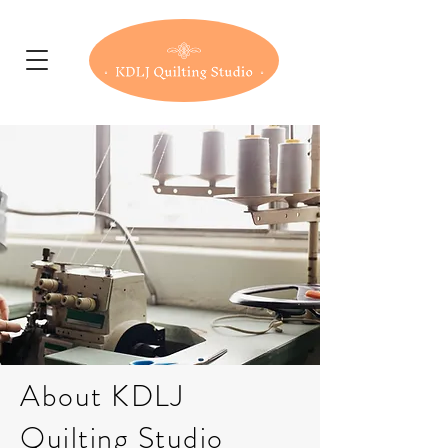
About KDLJ
Quilting Studio