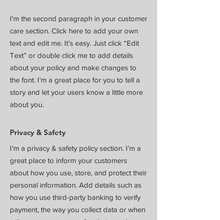
I'm the second paragraph in your customer
care section. Click here to add your own
text and edit me. It’s easy. Just click “Edit
Text” or double click me to add details
about your policy and make changes to
the font. I’m a great place for you to tell a
story and let your users know a little more
about you.
Privacy & Safety
I’m a privacy & safety policy section. I’m a
great place to inform your customers
about how you use, store, and protect their
personal information. Add details such as
how you use third-party banking to verify
payment, the way you collect data or when