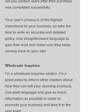
will you contact users after their purchase
was completed successfully.
Your user’s privacy is of the highest
importance to your business, so take the
time to write an accurate and detailed
policy. Use straightforward language to
gain their trust and make sure they keep
coming back to your site!
Wholesale Inquiries
I’m a wholesale inquiries section. I’m a
great place to inform other retailers about
how they can sell your stunning products.
Use plain language and give as much
information as possible in order to
promote your business and take it to the
next level!