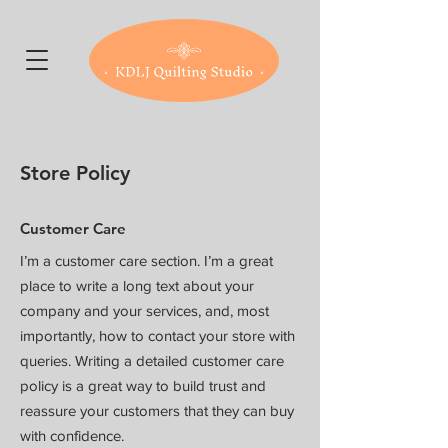
Store Policy
Customer Care
I’m a customer care section. I’m a great
place to write a long text about your
company and your services, and, most
importantly, how to contact your store with
queries. Writing a detailed customer care
policy is a great way to build trust and
reassure your customers that they can buy
with confidence.